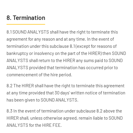
8. Termination
8.1 SOUND ANALYSTS shall have the right to terminate this
agreement for any reason and at any time. In the event of
termination under this subclause 8.1 (except for reasons of
bankruptcy or insolvency on the part of the HIRER) then SOUND
ANALYSTS shall return to the HIRER any sums paid to SOUND
ANALYSTS provided that termination has occurred prior to
commencement of the hire period.
8.2 The HIRER shall have the right to terminate this agreement
at any time provided that 30 days' written notice of termination
has been given to SOUND ANALYSTS.
8.3 In the event of termination under subclause 8.2 above the
HIRER shall, unless otherwise agreed, remain liable to SOUND
ANALYSTS for the HIRE FEE.