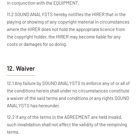
in conjunction with the EQUIPMENT.
11.2 SOUND ANALYSTS hereby notifies the HIRER that in the
playing or showing of any copyright material in circumstances
where the HIRER does not hold the appropriate licence from
the copyright holder, the HIRER may become liable for any
costs or damages for so doing.
12. Waiver
12.1 Any failure by SOUND ANALYSTS to enforce any of or all of
the conditions herein shall under no circumstances constitute
a waiver of the said terms and conditions or any rights SOUND
ANALYSTS has hereunder.
12.2 If any of the terms in the AGREEMENT are held invalid,
such invalidation shall not affect the validity of the remaining
terms.