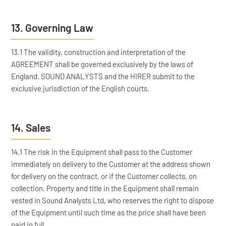
13. Governing Law
13.1 The validity, construction and interpretation of the
AGREEMENT shall be governed exclusively by the laws of
England. SOUND ANALYSTS and the HIRER submit to the
exclusive jurisdiction of the English courts.
14. Sales
14.1 The risk in the Equipment shall pass to the Customer
immediately on delivery to the Customer at the address shown
for delivery on the contract, or if the Customer collects, on
collection. Property and title in the Equipment shall remain
vested in Sound Analysts Ltd, who reserves the right to dispose
of the Equipment until such time as the price shall have been
paid in full.