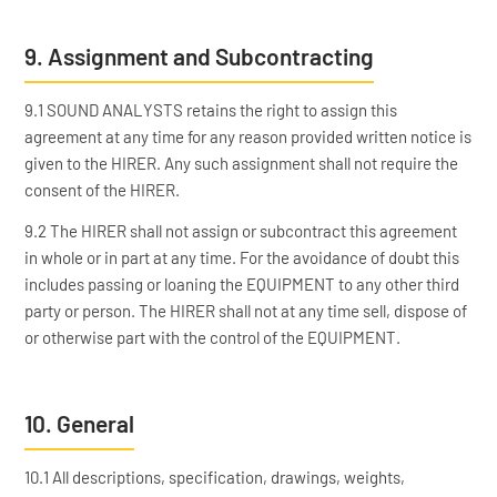
9. Assignment and Subcontracting
9.1 SOUND ANALYSTS retains the right to assign this
agreement at any time for any reason provided written notice is
given to the HIRER. Any such assignment shall not require the
consent of the HIRER.
9.2 The HIRER shall not assign or subcontract this agreement
in whole or in part at any time. For the avoidance of doubt this
includes passing or loaning the EQUIPMENT to any other third
party or person. The HIRER shall not at any time sell, dispose of
or otherwise part with the control of the EQUIPMENT.
10. General
10.1 All descriptions, specification, drawings, weights,