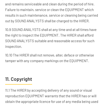
and remains serviceable and clean during the period of hire.
Failure to maintain, service or clean the EQUIPMENT which
results in such maintenance, service or cleaning being carried
out by SOUND ANALYSTS shall be charged to the HIRER.
10.9 SOUND ANALYSTS shall at any time and at all times have
the right to inspect the EQUIPMENT. The HIRER shall afford
SOUND ANALYSTS suitable and reasonable access for such
inspection.
10.10 The HIRER shall not remove, alter, deface or otherwise
tamper with any company markings on the EQUIPMENT.
11. Copyright
11.1 The HIRER by accepting delivery of any sound or visual
reproduction EQUIPMENT warrants that the HIRER has or will
obtain the appropriate licence for use of any media being used