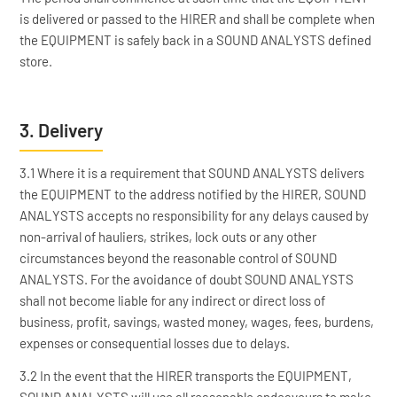
is delivered or passed to the HIRER and shall be complete when
the EQUIPMENT is safely back in a SOUND ANALYSTS defined
store.
3. Delivery
3.1 Where it is a requirement that SOUND ANALYSTS delivers
the EQUIPMENT to the address notified by the HIRER, SOUND
ANALYSTS accepts no responsibility for any delays caused by
non-arrival of hauliers, strikes, lock outs or any other
circumstances beyond the reasonable control of SOUND
ANALYSTS. For the avoidance of doubt SOUND ANALYSTS
shall not become liable for any indirect or direct loss of
business, profit, savings, wasted money, wages, fees, burdens,
expenses or consequential losses due to delays.
3.2 In the event that the HIRER transports the EQUIPMENT,