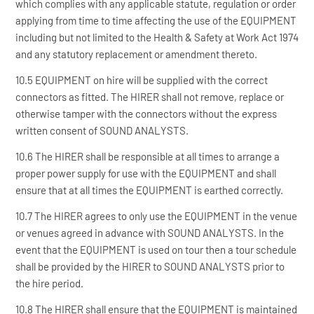
which complies with any applicable statute, regulation or order
applying from time to time affecting the use of the EQUIPMENT
including but not limited to the Health & Safety at Work Act 1974
and any statutory replacement or amendment thereto.
10.5 EQUIPMENT on hire will be supplied with the correct
connectors as fitted. The HIRER shall not remove, replace or
otherwise tamper with the connectors without the express
written consent of SOUND ANALYSTS.
10.6 The HIRER shall be responsible at all times to arrange a
proper power supply for use with the EQUIPMENT and shall
ensure that at all times the EQUIPMENT is earthed correctly.
10.7 The HIRER agrees to only use the EQUIPMENT in the venue
or venues agreed in advance with SOUND ANALYSTS. In the
event that the EQUIPMENT is used on tour then a tour schedule
shall be provided by the HIRER to SOUND ANALYSTS prior to
the hire period.
10.8 The HIRER shall ensure that the EQUIPMENT is maintained