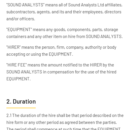
"SOUND ANALYSTS" means all of Sound Analysts Ltd affiliates,
subcontractors, agents, and its and their employees, directors
and/or officers.
"EQUIPMENT" means any goods, components, parts, storage
containers and any other item on hire from SOUND ANALYSTS.
"HIRER" means the person, firm, company, authority or body
accepting or using the EQUIPMENT.
"HIRE FEE" means the amount notified to the HIRER by the
SOUND ANALYSTS in compensation for the use of the hired
EQUIPMENT.
2. Duration
2.1 The duration of the hire shall be that period described on the
hire form or any other period as agreed between the parties.
The period shall commence at such time that the EQUIPMENT