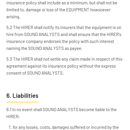
insurance policy shall include as a minimum, but shall not be
limited to, damage or loss of the EQUIPMENT howsoever
arising.
5.2 The HIRER shall notify its insurers that the equipment is on
hire from SOUND ANALYSTS and shall ensure that the HIRER's
insurance company endorses the policy with such interest
naming the SOUND ANALYSTS as payee.
5.3 The HIRER shall not settle any claim made in respect of this
agreement against its insurance policy without the express
consent of SOUND ANALYSTS.
6. Liabilities
6.1 In no event shall SOUND ANALYSTS become liable to the
HIRER;
for any losses, costs, damages suffered or incurred by the