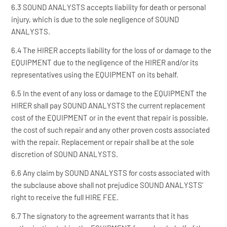
6.3 SOUND ANALYSTS accepts liability for death or personal
injury, which is due to the sole negligence of SOUND
ANALYSTS.
6.4 The HIRER accepts liability for the loss of or damage to the
EQUIPMENT due to the negligence of the HIRER and/or its
representatives using the EQUIPMENT on its behalf.
6.5 In the event of any loss or damage to the EQUIPMENT the
HIRER shall pay SOUND ANALYSTS the current replacement
cost of the EQUIPMENT or in the event that repair is possible,
the cost of such repair and any other proven costs associated
with the repair. Replacement or repair shall be at the sole
discretion of SOUND ANALYSTS.
6.6 Any claim by SOUND ANALYSTS for costs associated with
the subclause above shall not prejudice SOUND ANALYSTS'
right to receive the full HIRE FEE.
6.7 The signatory to the agreement warrants that it has