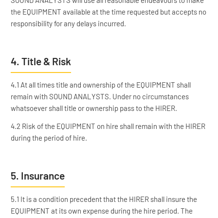
SOUND ANALYSTS will use all reasonable endeavours to make
the EQUIPMENT available at the time requested but accepts no
responsibility for any delays incurred.
4. Title & Risk
4.1 At all times title and ownership of the EQUIPMENT shall
remain with SOUND ANALYSTS. Under no circumstances
whatsoever shall title or ownership pass to the HIRER.
4.2 Risk of the EQUIPMENT on hire shall remain with the HIRER
during the period of hire.
5. Insurance
5.1 It is a condition precedent that the HIRER shall insure the
EQUIPMENT at its own expense during the hire period. The