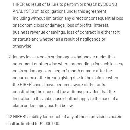
HIRER as result of failure to perform or breach by SOUND
ANALYSTS of its obligations under this agreement
including without limitation any direct or consequential loss
or economic loss or damage, loss of profits, interest,
business revenue or savings, loss of contract in either tort
or statute and whether as a result of negligence or
otherwise;
for any losses, costs or damages whatsoever under this
agreement or otherwise where proceedings for such losses,
costs or damages are begun 1 month or more after the
occurrence of the breach giving rise to the claim or when
the HIRER should have become aware of the facts
constituting the cause of the actions; provided that the
limitation in this subclause shall not apply in the case of a
claim under subclause 6.3 below.
6.2 HIRER's liability for breach of any of these provisions herein
shall be limited to £1,000,000.