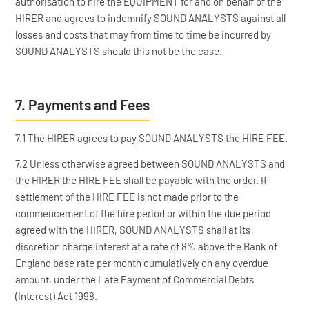
authorisation to hire the EQUIPMENT for and on behalf of the
HIRER and agrees to indemnify SOUND ANALYSTS against all
losses and costs that may from time to time be incurred by
SOUND ANALYSTS should this not be the case.
7. Payments and Fees
7.1 The HIRER agrees to pay SOUND ANALYSTS the HIRE FEE.
7.2 Unless otherwise agreed between SOUND ANALYSTS and
the HIRER the HIRE FEE shall be payable with the order. If
settlement of the HIRE FEE is not made prior to the
commencement of the hire period or within the due period
agreed with the HIRER, SOUND ANALYSTS shall at its
discretion charge interest at a rate of 8% above the Bank of
England base rate per month cumulatively on any overdue
amount, under the Late Payment of Commercial Debts
(Interest) Act 1998.