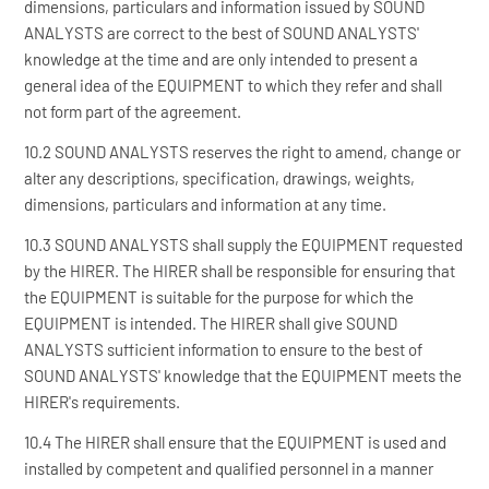
dimensions, particulars and information issued by SOUND
ANALYSTS are correct to the best of SOUND ANALYSTS'
knowledge at the time and are only intended to present a
general idea of the EQUIPMENT to which they refer and shall
not form part of the agreement.
10.2 SOUND ANALYSTS reserves the right to amend, change or
alter any descriptions, specification, drawings, weights,
dimensions, particulars and information at any time.
10.3 SOUND ANALYSTS shall supply the EQUIPMENT requested
by the HIRER. The HIRER shall be responsible for ensuring that
the EQUIPMENT is suitable for the purpose for which the
EQUIPMENT is intended. The HIRER shall give SOUND
ANALYSTS sufficient information to ensure to the best of
SOUND ANALYSTS' knowledge that the EQUIPMENT meets the
HIRER's requirements.
10.4 The HIRER shall ensure that the EQUIPMENT is used and
installed by competent and qualified personnel in a manner