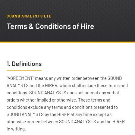
SOUND ANALYSTS LTD
Terms & Conditions of Hire
1. Definitions
"AGREEMENT" means any written order between the SOUND
ANALYSTS and the HIRER, which shall include these terms and
conditions. SOUND ANALYSTS does not accept any verbal
orders whether implied or otherwise. These terms and
conditions exclude any terms and conditions presented to
SOUND ANALYSTS by the HIRER at any time except as
otherwise agreed between SOUND ANALYSTS and the HIRER
in writing.