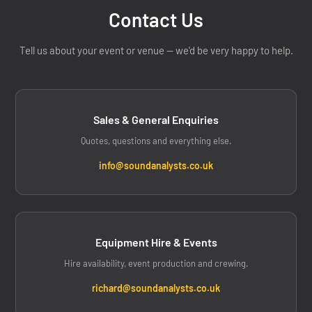
Contact Us
Tell us about your event or venue — we'd be very happy to help.
Sales & General Enquiries
Quotes, questions and everything else.
info@soundanalysts.co.uk
Equipment Hire & Events
Hire availability, event production and crewing.
richard@soundanalysts.co.uk