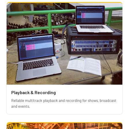
Playback & Recording
Reliable multitrack playback and recording for shows, broadcast
and events.