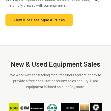
hire or fully crewed with our engineers.
Acoustics
Low
Profile
View Hire Catalogue & Prices
4
Way
❮
❯
Monitor
Package
New & Used Equipment Sales
We work with the leading manufacturers and are happy to
provide a free consultation for any sales enquiry. Used
equipment is listed on our eBay store.