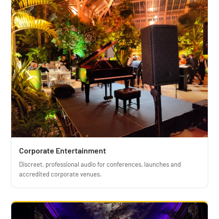
Corporate Entertainment
Discreet, professional audio for conferences, launches and
accredited corporate venues.