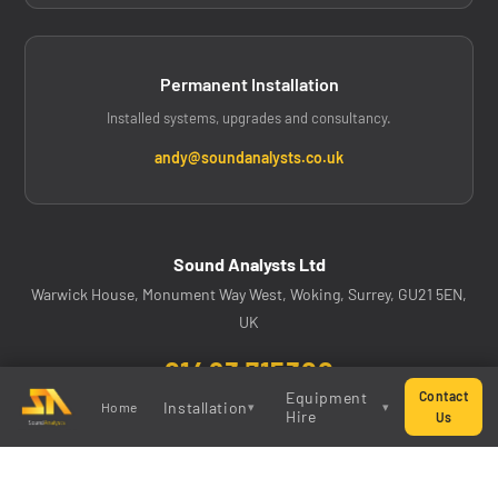
Permanent Installation
Installed systems, upgrades and consultancy.
andy@soundanalysts.co.uk
Sound Analysts Ltd
Warwick House, Monument Way West, Woking, Surrey, GU21 5EN,
UK
01483 715300
Equipment
Contact
Installation
Home
▾
▾
@soundanalystsltd on Instagram
Hire
Us
System
All Equipment
Upgrades
Mixing Consoles