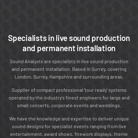
❮
❯
Specialists in live sound production
and permanent installation
Sound Analysts are specialists in live sound production
and permanent installation. Based in Surrey, covering
London, Surrey, Hampshire and surrounding areas.
Supplier of compact professional 'tour ready' systems
operated by the industry's finest engineers for large and
Tour-Ready Control Packages
small concerts, corporate events and weddings.
We have the knowledge and expertise to deliver unique
sound designs for specialist events ranging from live
entertainment, award shows, firework displays, theme