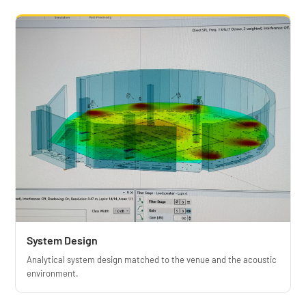
System Design
Analytical system design matched to the venue and the acoustic
environment.