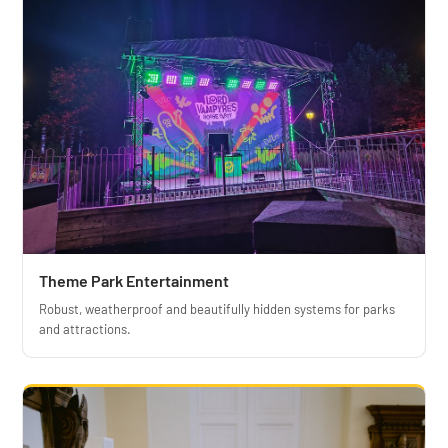
Theme Park Entertainment
Robust, weatherproof and beautifully hidden systems for parks
and attractions.