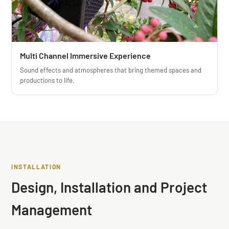
Multi Channel Immersive Experience
Sound effects and atmospheres that bring themed spaces and
productions to life.
❮
❯
INSTALLATION
Design, Installation and Project
Management