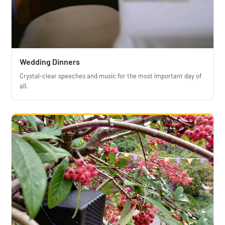
Wedding Dinners
Crystal-clear speeches and music for the most important day of
all.