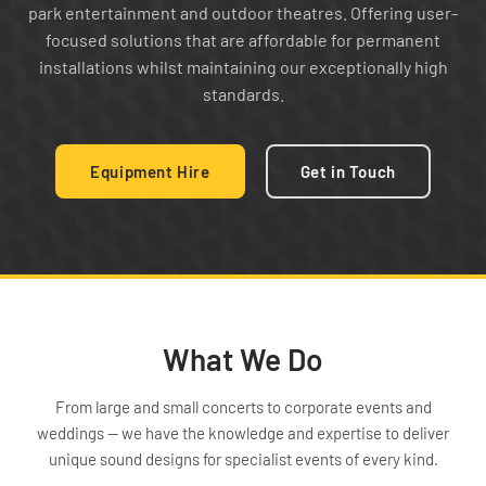
park entertainment and outdoor theatres. Offering user-
focused solutions that are affordable for permanent
installations whilst maintaining our exceptionally high
standards.
Equipment Hire
Get in Touch
What We Do
From large and small concerts to corporate events and
weddings — we have the knowledge and expertise to deliver
unique sound designs for specialist events of every kind.