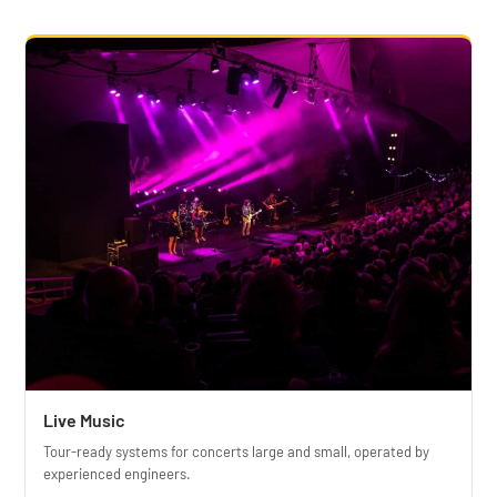
Live Music
Tour-ready systems for concerts large and small, operated by
experienced engineers.