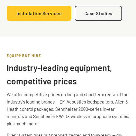
Installation Services
Case Studies
EQUIPMENT HIRE
Industry-leading equipment,
competitive prices
We offer competitive prices on long and short term rental of the
industry's leading brands — EM Acoustics loudspeakers, Allen &
Heath control packages, Sennheiser 2000-series in-ear
monitors and Sennheiser EW-DX wireless microphone systems,
plus much more.
Every system goes out prepped, tested and tour-ready — dry
EM