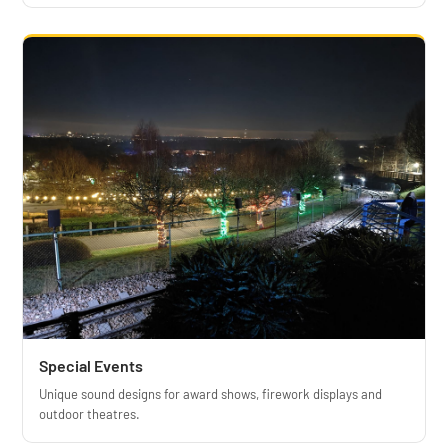
Special Events
Unique sound designs for award shows, firework displays and
outdoor theatres.