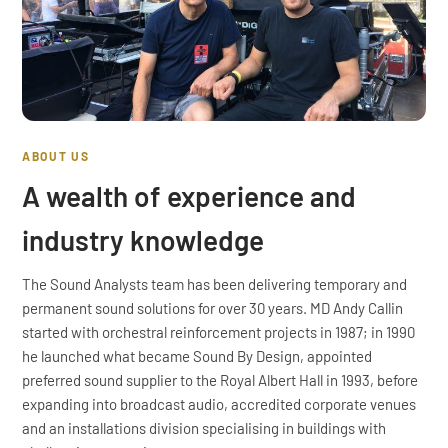
ABOUT US
A wealth of experience and
industry knowledge
The Sound Analysts team has been delivering temporary and
permanent sound solutions for over 30 years. MD Andy Callin
started with orchestral reinforcement projects in 1987; in 1990
he launched what became Sound By Design, appointed
preferred sound supplier to the Royal Albert Hall in 1993, before
expanding into broadcast audio, accredited corporate venues
and an installations division specialising in buildings with