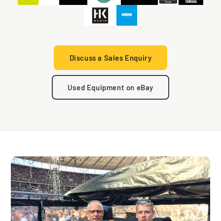
Discuss a Sales Enquiry
Used Equipment on eBay