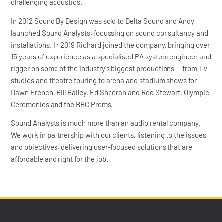
challenging acoustics.
In 2012 Sound By Design was sold to Delta Sound and Andy
launched Sound Analysts, focussing on sound consultancy and
installations. In 2019 Richard joined the company, bringing over
15 years of experience as a specialised PA system engineer and
rigger on some of the industry's biggest productions — from TV
studios and theatre touring to arena and stadium shows for
Dawn French, Bill Bailey, Ed Sheeran and Rod Stewart, Olympic
Ceremonies and the BBC Proms.
Sound Analysts is much more than an audio rental company.
We work in partnership with our clients, listening to the issues
and objectives, delivering user-focused solutions that are
affordable and right for the job.