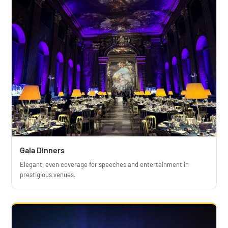
Gala Dinners
Elegant, even coverage for speeches and entertainment in
prestigious venues.