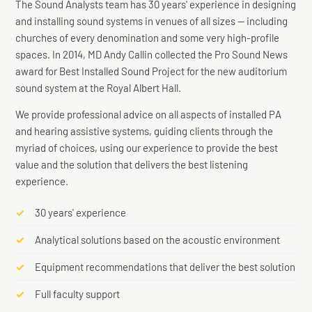
The Sound Analysts team has 30 years' experience in designing
and installing sound systems in venues of all sizes — including
churches of every denomination and some very high-profile
spaces. In 2014, MD Andy Callin collected the Pro Sound News
award for Best Installed Sound Project for the new auditorium
Specialist in Hearing Loop Installation
sound system at the Royal Albert Hall.
We provide professional advice on all aspects of installed PA
and hearing assistive systems, guiding clients through the
myriad of choices, using our experience to provide the best
value and the solution that delivers the best listening
experience.
30 years' experience
Analytical solutions based on the acoustic environment
Equipment recommendations that deliver the best solution
Full faculty support